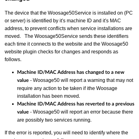
The device that the Woosage50Service is installed on (PC
or server) is identified by it's machine ID and it's MAC
address, to prevent conflicts when service installations are
moved. The Woosage50Service sends these identifiers
each time it connects to the website and the Woosage50
website plugin checks for changes and responds as
follows.
Machine ID/MAC Address has changed to a new
- Woosage50 will report a warning that may not
value
require any action to be taken if ithe Woosage
installation has been moved.
Machine ID/MAC Address has reverted to a previous
- Woosage50 will report an error because there
value
are possibly two services running.
If the error is reported, you will need to identify where the