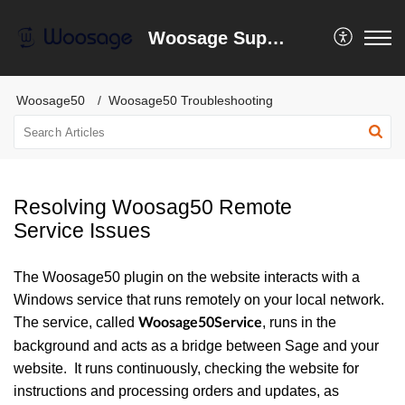
Woosage Support Centre
Woosage50
Woosage50 Troubleshooting
Resolving Woosag50 Remote
Service Issues
The Woosage50 plugin on the website interacts with a
Windows service that runs remotely on your local network.
The service, called
, runs in the
Woosage50Service
background and acts as a bridge between Sage and your
website. It runs continuously, checking the website for
instructions and processing orders and updates, as