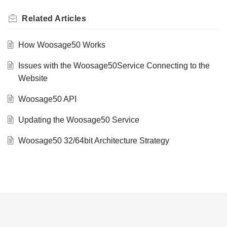
Related
Articles
How Woosage50 Works
Issues with the Woosage50Service Connecting to the
Website
Woosage50 API
Updating the Woosage50 Service
Woosage50 32/64bit Architecture Strategy