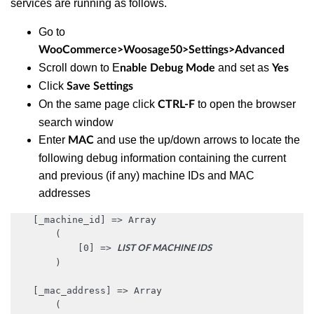
services are running as follows.
Go to
WooCommerce>Woosage50>Settings>Advanced
Scroll down to E
and set as
nable Debug Mode
Yes
Click
Save Settings
On the same page click
to open the browser
CTRL-F
search window
Enter
and use the up/down arrows to locate the
MAC
following debug information containing the current
and previous (if any) machine IDs and MAC
addresses
    [_machine_id] => Array

        (

            [0] => 
LIST OF MACHINE IDS
        )

    [_mac_address] => Array

        (
