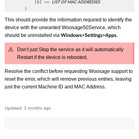
            [0] => 
LIST OF MAC ADDRESSES
        )
Thi
s should provide the information required to identify the
device with the unwanted Woosage50Service, which
should be uninstalled via
Windows>Settings>Apps.
Don't just Stop the service as it will automatically
Restart if the device is rebooted,
Resolve the conflict before requesting Woosage support to
reset the error, which will remove previous entries, leaving
just the current Machine ID and MAC Address.
Updated:
3 months ago