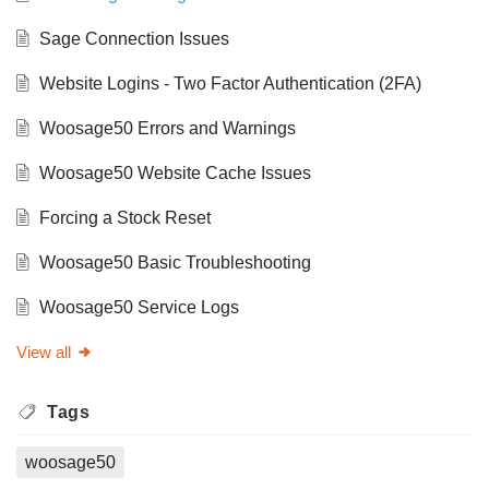
Sage Connection Issues
Website Logins - Two Factor Authentication (2FA)
Woosage50 Errors and Warnings
Woosage50 Website Cache Issues
Forcing a Stock Reset
Woosage50 Basic Troubleshooting
Woosage50 Service Logs
View all
Tags
woosage50