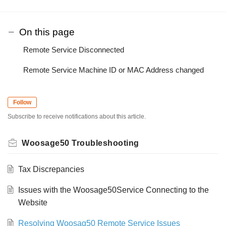
On this page
Remote Service Disconnected
Remote Service Machine ID or MAC Address changed
Follow
Subscribe to receive notifications about this article.
Woosage50 Troubleshooting
Tax Discrepancies
Issues with the Woosage50Service Connecting to the
Website
Resolving Woosag50 Remote Service Issues