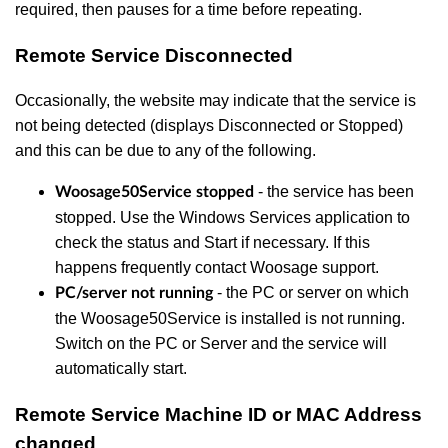
required, then pauses for a time before repeating.
Remote Service Disconnected
Occasionally, the website may indicate that the service is
not being detected (displays Disconnected or Stopped)
and this can be due to any of the following.
- the service has been
Woosage50Service stopped
stopped. Use the Windows Services application to
check the status and Start if necessary. If this
happens frequently contact Woosage support.
-
the PC or server on which
PC/server not running
the Woosage50Service is installed is not running.
Switch on the PC or Server and the service will
automatically start.
Remote Service Machine ID or MAC Address
changed